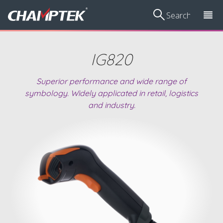
IG820
Superior performance and wide range of
Voting
Scan
Volume
Smart Vibration
Ha
symbology. Widely applicated in retail, logistics
Management
Kiosks/Price
Measurement
Sensor
and industry.
Device
Checkers