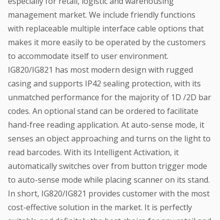
especially for retail, logistic and warehousing
management market. We include friendly functions
with replaceable multiple interface cable options that
makes it more easily to be operated by the customers
to accommodate itself to user environment.
IG820/IG821 has most modern design with rugged
casing and supports IP42 sealing protection, with its
unmatched performance for the majority of 1D /2D bar
codes. An optional stand can be ordered to facilitate
hand-free reading application. At auto-sense mode, it
senses an object approaching and turns on the light to
read barcodes. With its Intelligent Activation, it
automatically switches over from button trigger mode
to auto-sense mode while placing scanner on its stand.
In short, IG820/IG821 provides customer with the most
cost-effective solution in the market. It is perfectly