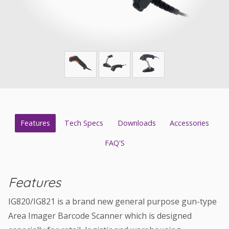
Features
Tech Specs
Downloads
Accessories
FAQ'S
Features
IG820/IG821 is a brand new general purpose gun-type
Area Imager Barcode Scanner which is designed