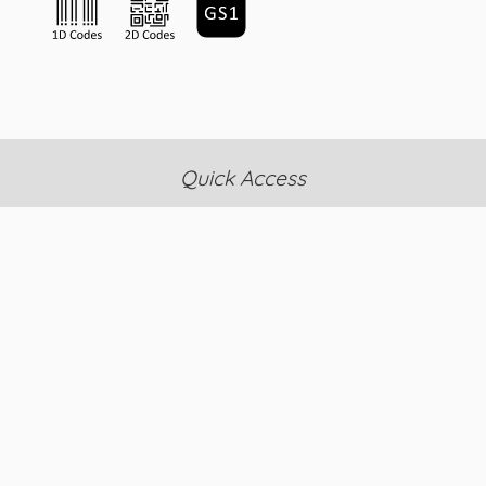
Quick Access
News & Events
FAQ's
RMA Policy
Contact Us
About Us
Search