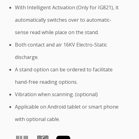
With Intelligent Activation (Only for IG821), it
automatically switches over to automatic-
sense read while place on the stand.
Both contact and air 16KV Electro-Static
discharge.
A stand option can be ordered to facilitate
hand-free reading options.
Vibration when scanning. (optional)
Applicable on Android tablet or smart phone
with optional cable.