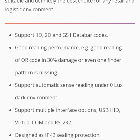
suitable and definitely the best choice for any retail and
logistic environment.
Support 1D, 2D and GS1 Databar codes.
Good reading performance, e.g. good reading
of QR code in 30% damage or even one finder
pattern is missing.
Support automatic sense reading under 0 Lux
dark environment.
Support multiple interface options, USB HID,
Virtual COM and RS-232.
Designed as IP42 sealing protection.