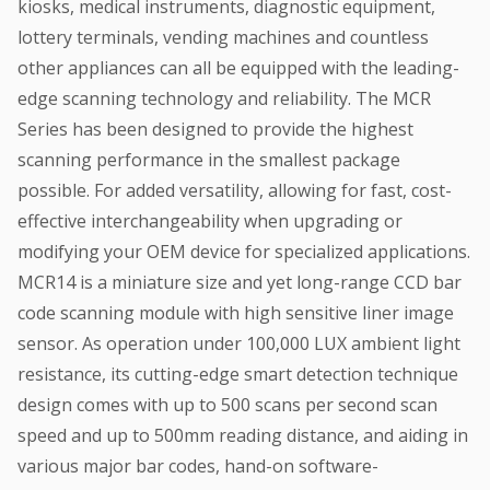
kiosks, medical instruments, diagnostic equipment,
lottery terminals, vending machines and countless
other appliances can all be equipped with the leading-
edge scanning technology and reliability. The MCR
Series has been designed to provide the highest
scanning performance in the smallest package
possible. For added versatility, allowing for fast, cost-
effective interchangeability when upgrading or
modifying your OEM device for specialized applications.
MCR14 is a miniature size and yet long-range CCD bar
code scanning module with high sensitive liner image
sensor. As operation under 100,000 LUX ambient light
resistance, its cutting-edge smart detection technique
design comes with up to 500 scans per second scan
speed and up to 500mm reading distance, and aiding in
various major bar codes, hand-on software-