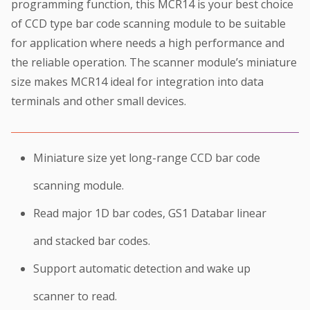
programming function, this MCR14 is your best choice
of CCD type bar code scanning module to be suitable
for application where needs a high performance and
the reliable operation. The scanner module’s miniature
size makes MCR14 ideal for integration into data
terminals and other small devices.
Miniature size yet long-range CCD bar code
scanning module.
Read major 1D bar codes, GS1 Databar linear
and stacked bar codes.
Support automatic detection and wake up
scanner to read.