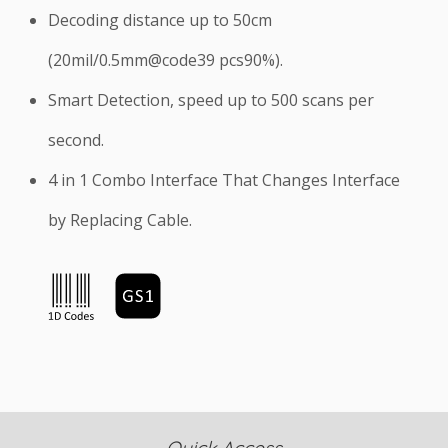
Decoding distance up to 50cm
(20mil/0.5mm@code39 pcs90%).
Smart Detection, speed up to 500 scans per
second.
4 in 1 Combo Interface That Changes Interface
by Replacing Cable.