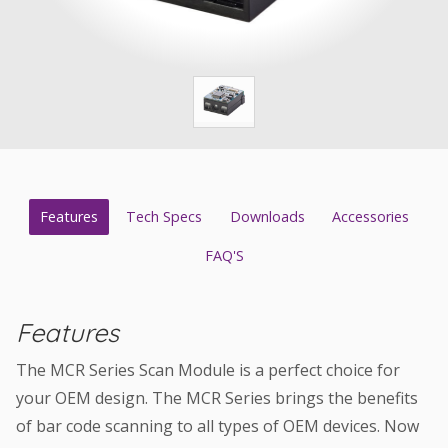
Features
Tech Specs
Downloads
Accessories
FAQ'S
Features
The MCR Series Scan Module is a perfect choice for
your OEM design. The MCR Series brings the benefits
of bar code scanning to all types of OEM devices. Now