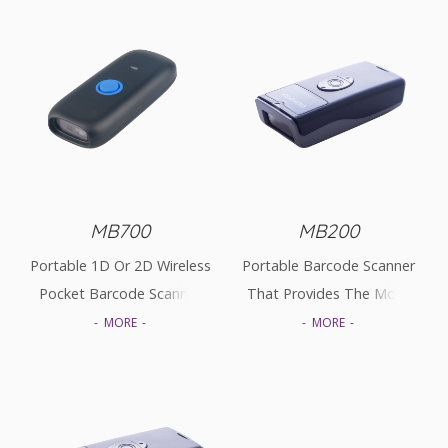
MB700
MB200
Portable 1D Or 2D Wireless
Portable Barcode Scanner
Pocket Barcode Scanner
That Provides The Most
Cost-Effective Solutions In
MORE
MORE
The Market.