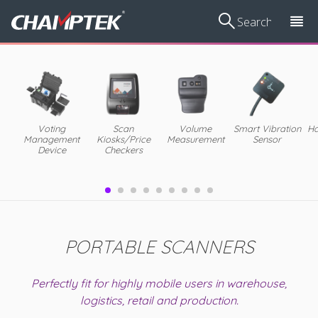
Voting
Scan
Volume
Smart Vibration
Ha
Management
Kiosks/Price
Measurement
Sensor
Device
Checkers
PORTABLE SCANNERS
Perfectly fit for highly mobile users in warehouse,
logistics, retail and production.