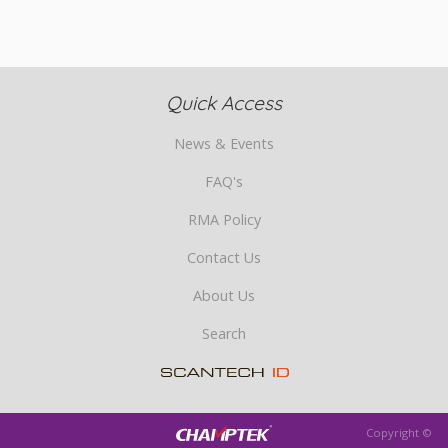
Quick Access
News & Events
FAQ's
RMA Policy
Contact Us
About Us
Search
Copyright ©