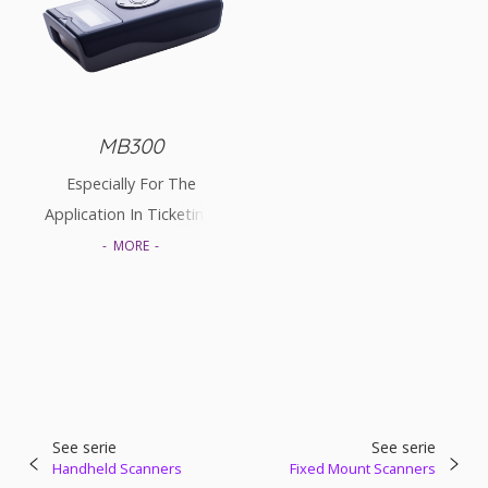
MB300
Especially For The
Application In Ticketing,
Stocktaking, Catering Or
MORE
Logistic Market.
See serie
See serie
Handheld Scanners
Fixed Mount Scanners