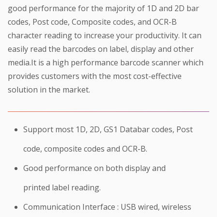
good performance for the majority of 1D and 2D bar
codes, Post code, Composite codes, and OCR-B
character reading to increase your productivity. It can
easily read the barcodes on label, display and other
media.It is a high performance barcode scanner which
provides customers with the most cost-effective
solution in the market.
Support most 1D, 2D, GS1 Databar codes, Post
code, composite codes and OCR-B.
Good performance on both display and
printed label reading.
Communication Interface : USB wired, wireless