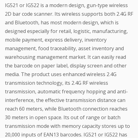
IG521 or IG522 is a modern design, gun-type wireless
2D bar code scanner. Its wireless supports both 2.4G RF
and Bluetooth, has most modern design, which is
designed especially for retail, logistic, manufacturing,
mobile payment, express delivery, inventory
management, food traceability, asset inventory and
warehousing management market. It can easily read
the barcode on paper label, display screen and other
media. The product uses enhanced wireless 2.4G
transmission technology, its 2.4G RF wireless
transmission, automatic frequency hopping and anti-
interference, the effective transmission distance can
reach 60 meters, while Bluetooth connection reaches
30 meters in open space. Its out of range or batch
transmission mode with memory capacity stores up to
20,000 inputs of EAN13 barcodes. IG521 or IG522 has