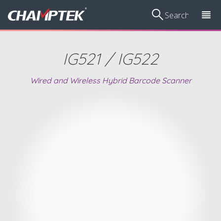
IG521 / IG522
Wired and Wireless Hybrid Barcode Scanner
Voting
Scan
Volume
Smart Vibration
Ha
Management
Kiosks/Price
Measurement
Sensor
Device
Checkers