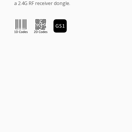
a 2.4G RF receiver dongle.
Quick Access
News & Events
FAQ's
RMA Policy
Contact Us
About Us