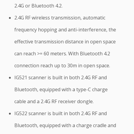
2.4G or Bluetooth 4.2.
2.4G RF wireless transmission, automatic
frequency hopping and anti-interference, the
effective transmission distance in open space
can reach >= 60 meters. With Bluetooth 4.2
connection reach up to 30m in open space.
IG521 scanner is built in both 2.4G RF and
Bluetooth, equipped with a type-C charge
cable and a 2.4G RF receiver dongle.
IG522 scanner is built in both 2.4G RF and
Bluetooth, equipped with a charge cradle and