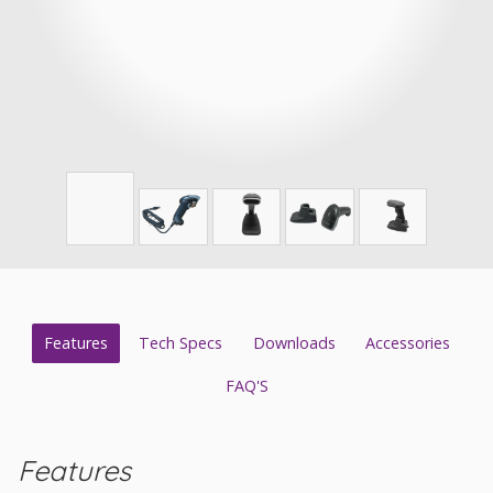
Features
Tech Specs
Downloads
Accessories
FAQ'S
Features